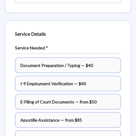
Service Details
Service Needed *
Document Preparation / Typing — $40
I-9 Employment Verification — $40
E-Filing of Court Documents — from $50
Apostille Assistance — from $85