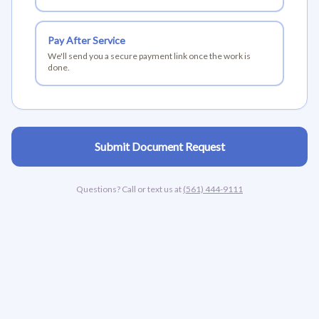
Pay After Service
We'll send you a secure payment link once the work is
done.
Submit Document Request
Questions? Call or text us at
(561) 444-9111