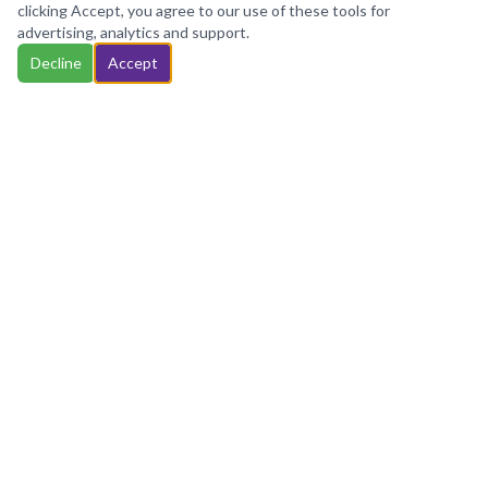
cookies, your data will be aggregated with all other user
clicking Accept, you agree to our use of these tools for
data.
advertising, analytics and support.
Accept
Decline
Accept
Important Notice:
ZING Solutions is not a law firm
and does not provide legal advice, legal
interpretation, or court representation. Services
are limited to clerical assistance, document
handling, filing support, and related administrative
services based on client-provided information.