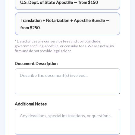
U.S. Dept. of State Apostille — from $150
Translation + Notarization + Apostille Bundle —
from $250
* Listed prices are our service fees and do not include
government filing, apostille, or consular fees. We are not a law
firm and do not provide legal advice.
Document Description
Additional Notes