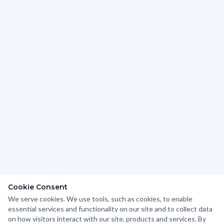
Cookie Consent
We serve cookies. We use tools, such as cookies, to enable
We use cookies to analyze website traffic and optimize
essential services and functionality on our site and to collect data
your website experience. By accepting our use of
on how visitors interact with our site, products and services. By