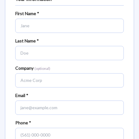
First Name *
Last Name *
Company
(optional)
Email *
Phone *