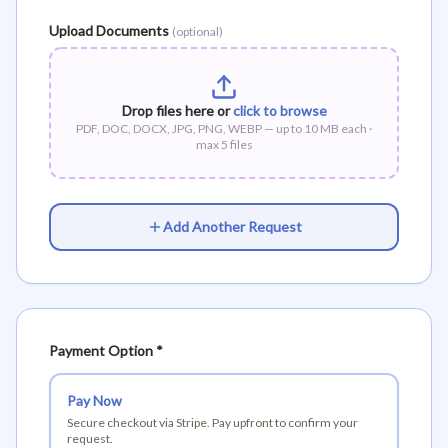
Upload Documents
(optional)
Drop files here or
click to browse
PDF, DOC, DOCX, JPG, PNG, WEBP — up to
10
MB each ·
max
5
files
Add Another Request
Payment Option *
Pay Now
Secure checkout via Stripe. Pay upfront to confirm your
request.