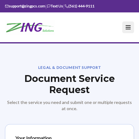
|
|
support@zingpcs.com
Text Us
(561) 444-9111
LEGAL & DOCUMENT SUPPORT
Document Service
Request
Select the service you need and submit one or multiple requests
at once.
Your Information