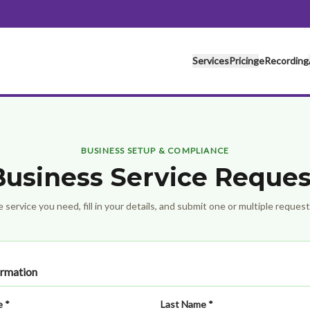
Services
Pricing
eRecording
BUSINESS SETUP & COMPLIANCE
Business Service Reques
 service you need, fill in your details, and submit one or multiple reques
ormation
e *
Last Name *