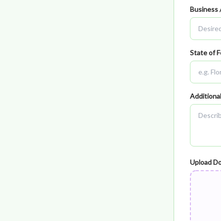
Business 
State of F
Additiona
Upload D