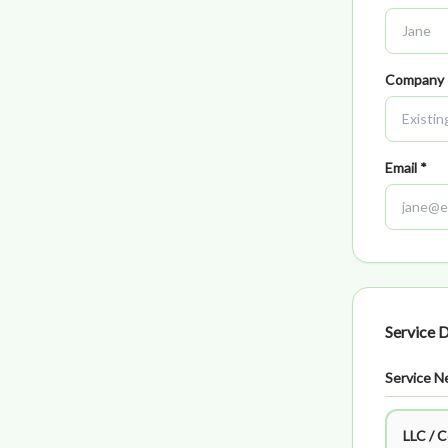
Company
Email *
Service D
Service N
LLC / 