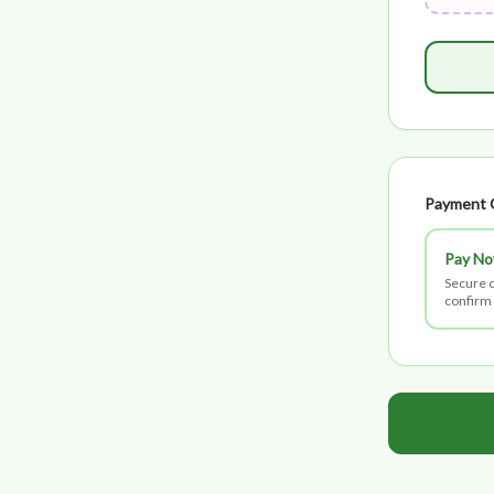
Payment 
Pay N
Secure c
confirm 