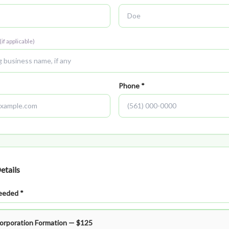
(if applicable)
Phone *
etails
eeded *
Corporation Formation — $125