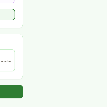
 once the