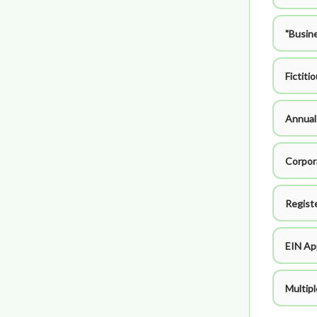
"Busin
Fictiti
Annual
Corpor
Regist
EIN Ap
Multip