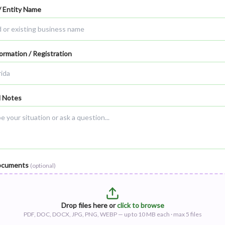
/ Entity Name
ormation / Registration
l Notes
ocuments
(optional)
Drop files here or
click to browse
PDF, DOC, DOCX, JPG, PNG, WEBP — up to
10
MB each · max
5
files