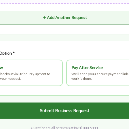
Add Another Request
Option *
ow
Pay After Service
heckout via Stripe. Pay upfront to
We'll send you a secure payment link
your request.
work is done.
Submit Business Request
Questions? Call or text us at
(561) 444-9111