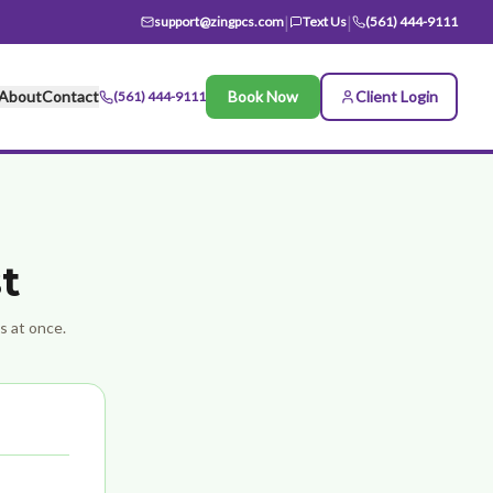
|
|
support@zingpcs.com
Text Us
(561) 444-9111
About
Contact
Book Now
Client Login
(561) 444-9111
t
ts at once.