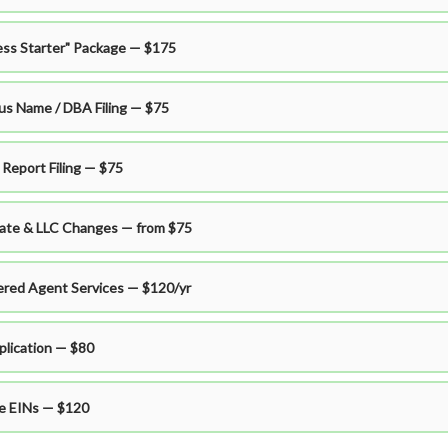
ess Starter" Package — $175
ous Name / DBA Filing — $75
 Report Filing — $75
ate & LLC Changes — from $75
ered Agent Services — $120/yr
plication — $80
le EINs — $120