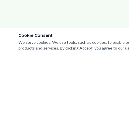
Cookie Consent
We serve cookies. We use tools, such as cookies, to enable esse
We use cookies to analyze website traffic and optimize your webs
products and services. By clicking Accept, you agree to our us
Important Notice:
ZING Solu
representation. Service
a