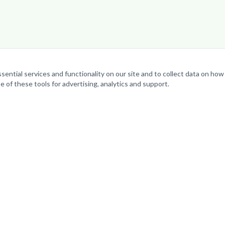
ntial services and functionality on our site and to collect data on how v
ite experience. By accepting our use of cookies, your data will be aggre
e of these tools for advertising, analytics and support.
tions is not a law firm and does not provide legal advice, l
s are limited to clerical assistance, document handling, fil
dministrative services based on client-provided informatio