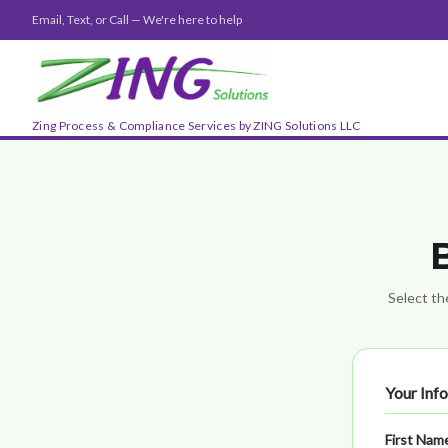
Email, Text, or Call — We're here to help
Zing Process & Compliance Services by ZING Solutions LLC
Select the
Your Inf
First Nam